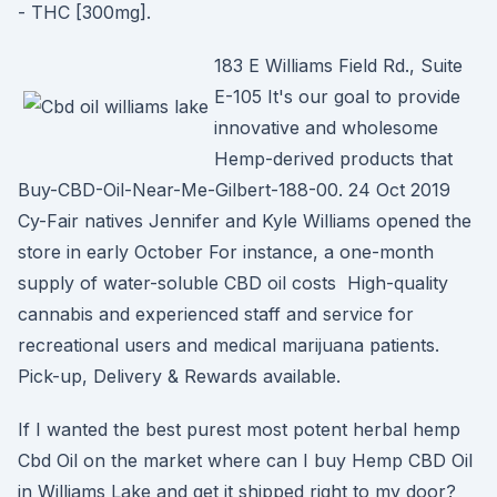
- THC [300mg].
183 E Williams Field Rd., Suite
E-105 It's our goal to provide
innovative and wholesome
Hemp-derived products that
Buy-CBD-Oil-Near-Me-Gilbert-188-00. 24 Oct 2019
Cy-Fair natives Jennifer and Kyle Williams opened the
store in early October For instance, a one-month
supply of water-soluble CBD oil costs High-quality
cannabis and experienced staff and service for
recreational users and medical marijuana patients.
Pick-up, Delivery & Rewards available.
If I wanted the best purest most potent herbal hemp
Cbd Oil on the market where can I buy Hemp CBD Oil
in Williams Lake and get it shipped right to my door?