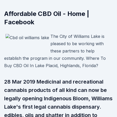
Affordable CBD Oil - Home |
Facebook
The City of Williams Lake is
pleased to be working with
these partners to help
establish the program in our community. Where To
Buy CBD Oil In Lake Placid, Highlands, Florida?
28 Mar 2019 Medicinal and recreational
cannabis products of all kind can now be
legally opening Indigenous Bloom, Williams
Lake's first legal cannabis dispensary.
edibles, oils and shatter in addition to