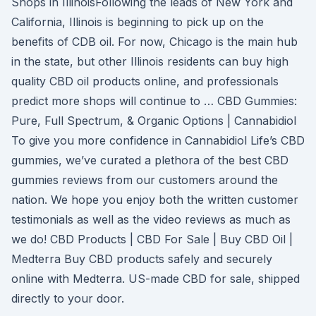
Shops in IllinoisFollowing the leads of New York and
California, Illinois is beginning to pick up on the
benefits of CDB oil. For now, Chicago is the main hub
in the state, but other Illinois residents can buy high
quality CBD oil products online, and professionals
predict more shops will continue to … CBD Gummies:
Pure, Full Spectrum, & Organic Options | Cannabidiol
To give you more confidence in Cannabidiol Life’s CBD
gummies, we’ve curated a plethora of the best CBD
gummies reviews from our customers around the
nation. We hope you enjoy both the written customer
testimonials as well as the video reviews as much as
we do! CBD Products | CBD For Sale | Buy CBD Oil |
Medterra Buy CBD products safely and securely
online with Medterra. US-made CBD for sale, shipped
directly to your door.