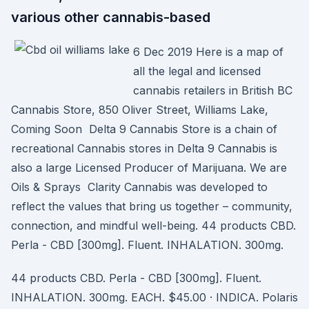
various other cannabis-based
6 Dec 2019 Here is a map of
all the legal and licensed
cannabis retailers in British BC
Cannabis Store, 850 Oliver Street, Williams Lake,
Coming Soon Delta 9 Cannabis Store is a chain of
recreational Cannabis stores in Delta 9 Cannabis is
also a large Licensed Producer of Marijuana. We are
Oils & Sprays Clarity Cannabis was developed to
reflect the values that bring us together – community,
connection, and mindful well-being. 44 products CBD.
Perla - CBD [300mg]. Fluent. INHALATION. 300mg.
44 products CBD. Perla - CBD [300mg]. Fluent.
INHALATION. 300mg. EACH. $45.00 · INDICA. Polaris