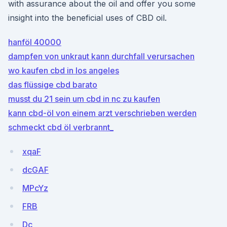
with assurance about the oil and offer you some
insight into the beneficial uses of CBD oil.
hanföl 40000
dampfen von unkraut kann durchfall verursachen
wo kaufen cbd in los angeles
das flüssige cbd barato
musst du 21 sein um cbd in nc zu kaufen
kann cbd-öl von einem arzt verschrieben werden
schmeckt cbd öl verbrannt_
xqaF
dcGAF
MPcYz
FRB
Dc