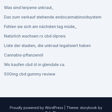
Was sind terpene unkraut_
Das zum verkauf stehende endocannabinoidsystem
Fühlen sie sich am nächsten tag müde_
Natürlich wachsen rx cbd ölpreis
Liste der staaten, die unkraut legalisiert haben
Cannabis-pflanzenöl
Wo kaufen cbd öl in glendale ca.
500mg cbd gummy review
Proudly powered by WordPress
|
Theme: storybook by