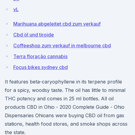
vL
Marihuana abgeleitet cbd zum verkauf
Cbd öl und tiroide
Coffeeshop zum verkauf in melbourne cbd
Terra floração cannabis
Focus bikes sydney cbd
It features beta-caryophyllene in its terpene profile
for a spicy, woodsy taste. The oil has little to minimal
THC potency and comes in 25 ml bottles. All oil
products CBD in Ohio - 2020 Complete Guide - Ohio
Dispensaries Ohioans were buying CBD oil from gas
stations, health food stores, and smoke shops across
the state.