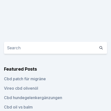
Featured Posts
Cbd patch für migräne
Vireo cbd olivenöl
Cbd hundegelenkergänzungen
Cbd oil vs balm