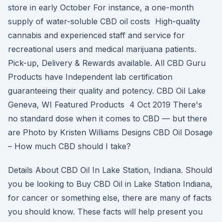
store in early October For instance, a one-month
supply of water-soluble CBD oil costs High-quality
cannabis and experienced staff and service for
recreational users and medical marijuana patients.
Pick-up, Delivery & Rewards available. All CBD Guru
Products have Independent lab certification
guaranteeing their quality and potency. CBD Oil Lake
Geneva, WI Featured Products 4 Oct 2019 There's
no standard dose when it comes to CBD — but there
are Photo by Kristen Williams Designs CBD Oil Dosage
– How much CBD should I take?
Details About CBD Oil In Lake Station, Indiana. Should
you be looking to Buy CBD Oil in Lake Station Indiana,
for cancer or something else, there are many of facts
you should know. These facts will help present you