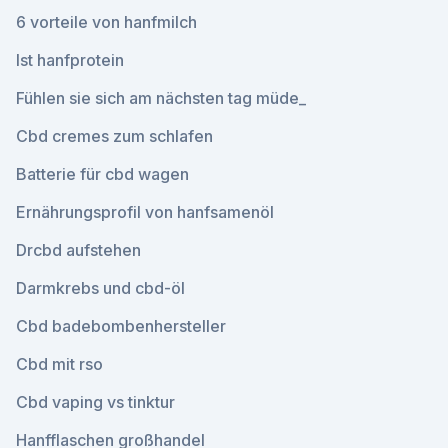
6 vorteile von hanfmilch
Ist hanfprotein
Fühlen sie sich am nächsten tag müde_
Cbd cremes zum schlafen
Batterie für cbd wagen
Ernährungsprofil von hanfsamenöl
Drcbd aufstehen
Darmkrebs und cbd-öl
Cbd badebombenhersteller
Cbd mit rso
Cbd vaping vs tinktur
Hanfflaschen großhandel