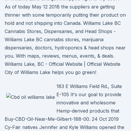
As of today May 12 2018 the suppliers are getting
thinner with some temporarily putting their product on
hold and not shipping into Canada. Williams Lake BC
Cannabis Stores, Dispensaries, and Head Shops -
Williams Lake BC cannabis stores, marijuana
dispensaries, doctors, hydroponics & head shops near
you. With maps, reviews, menus, events, & deals.
Williams Lake, BC - Official Website | Official Website
City of Williams Lake helps you go green!
183 E Williams Field Rd., Suite
E-105 It's our goal to provide
innovative and wholesome
Hemp-derived products that
Buy-CBD-Oil-Near-Me-Gilbert-188-00. 24 Oct 2019
Cy-Fair natives Jennifer and Kyle Williams opened the