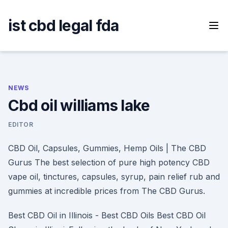
Skip
to
ist cbd legal fda
content
NEWS
Cbd oil williams lake
EDITOR
CBD Oil, Capsules, Gummies, Hemp Oils | The CBD
Gurus The best selection of pure high potency CBD
vape oil, tinctures, capsules, syrup, pain relief rub and
gummies at incredible prices from The CBD Gurus.
Best CBD Oil in Illinois - Best CBD Oils Best CBD Oil